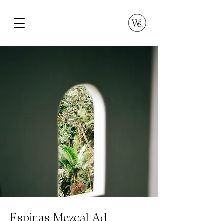
Espinas Mezcal Ad