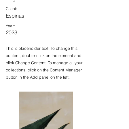
Client:
Espinas
Year:
2023
This is placeholder text. To change this
content, double-click on the element and
click Change Content. To manage all your
collections, click on the Content Manager
button in the Add panel on the left.