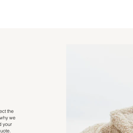
ect the
s why we
d your
uote.