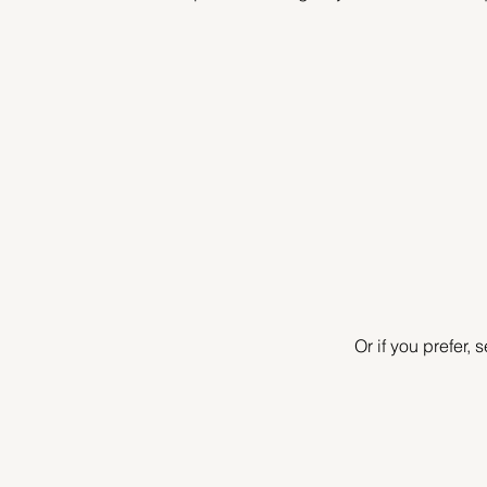
Or if you prefer,