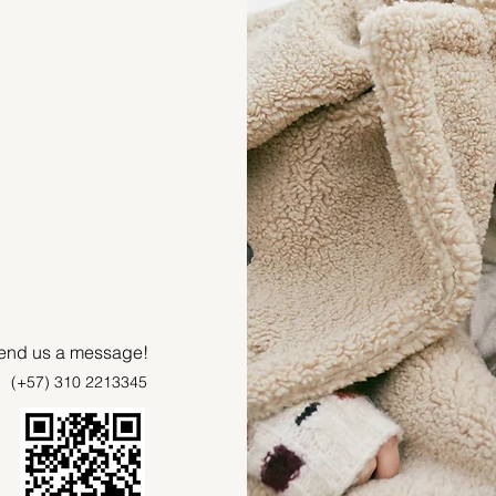
 send us a message!
(+57) 310 2213345