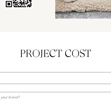
PROJECT COST