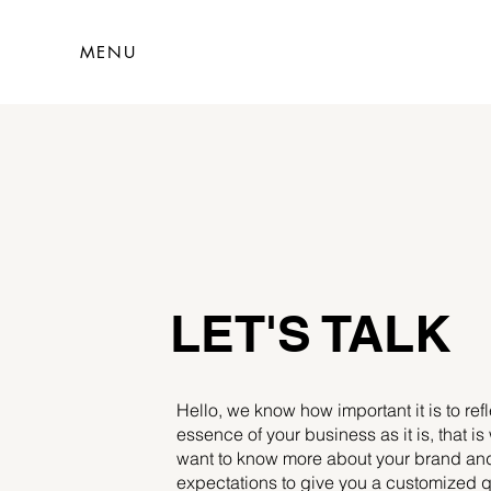
MENU
LET'S TALK
Hello, we know how important it is to refl
essence of your business as it is, that i
want to know more about your brand an
expectations to give you a customized q