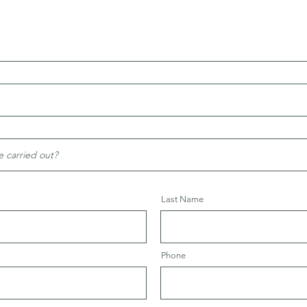
Last Name
Phone