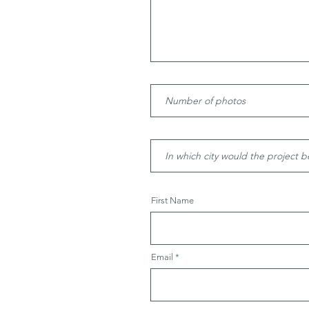
First Name
Email