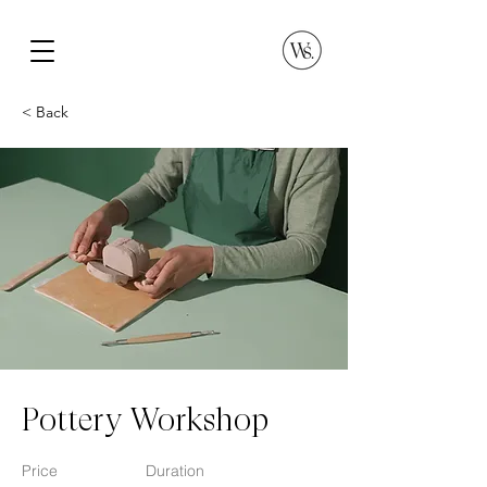
< Back
Pottery Workshop
Price
Duration