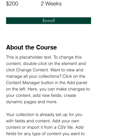
$200
2 Weeks
Enroll
About the Course
This is placeholder text. To change this 
content, double-click on the element and 
click Change Content. Want to view and 
manage all your collections? Click on the 
Content Manager button in the Add panel 
on the left. Here, you can make changes to 
your content, add new fields, create 
dynamic pages and more.
Your collection is already set up for you 
with fields and content. Add your own 
content or import it from a CSV file. Add 
fields for any type of content you want to 