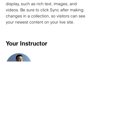
display, such as rich text, images, and 
videos. Be sure to click Sync after making 
changes in a collection, so visitors can see 
your newest content on your live site. 
Your Instructor
Brian Chung
This is placeholder text. To change this
content, double-click on the element and
click Change Content. To manage all your
collections, click on the Content Manager
button in the Add panel on the left.