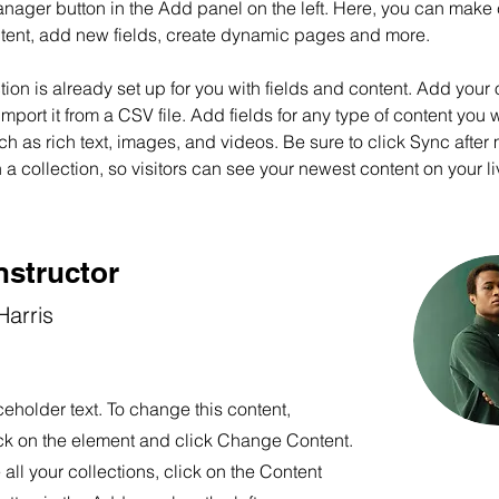
nager button in the Add panel on the left. Here, you can make
ntent, add new fields, create dynamic pages and more.
tion is already set up for you with fields and content. Add your
import it from a CSV file. Add fields for any type of content you w
ch as rich text, images, and videos. Be sure to click Sync after
a collection, so visitors can see your newest content on your liv
nstructor
arris
ceholder text. To change this content,
ck on the element and click Change Content.
ll your collections, click on the Content