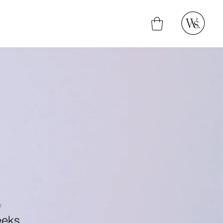
n
eeks