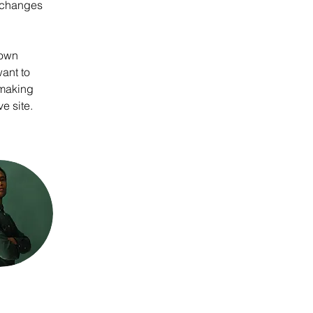
 changes 
 own 
ant to 
 making 
e site. 