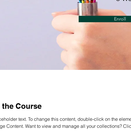
Enroll
 the Course
ceholder text. To change this content, double-click on the elem
ge Content. Want to view and manage all your collections? Clic