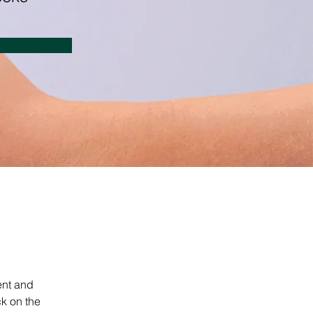
ent and 
k on the 