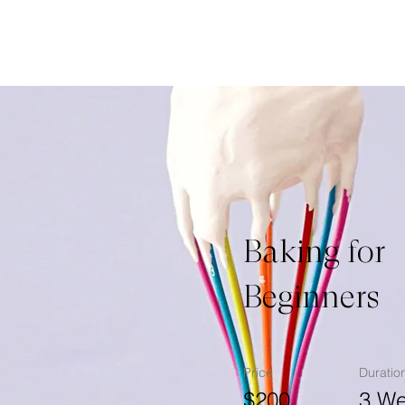
Baking for
Beginners
Price
Duratio
$200
3 W