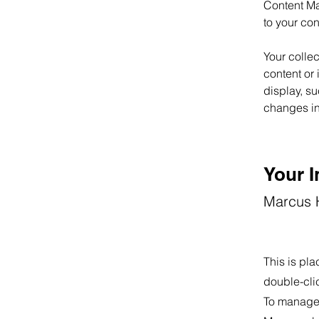
Content Ma
to your co
Your collec
content or 
display, su
changes in 
Your I
Marcus H
This is pla
double-cli
To manage a