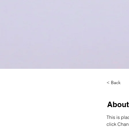
< Back
About
This is pla
click Chan