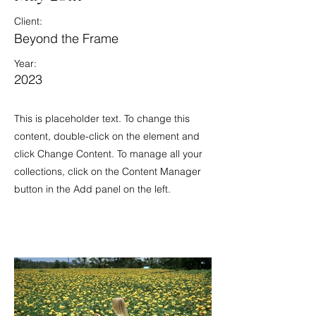
Client:
Beyond the Frame
Year:
2023
This is placeholder text. To change this
content, double-click on the element and
click Change Content. To manage all your
collections, click on the Content Manager
button in the Add panel on the left.