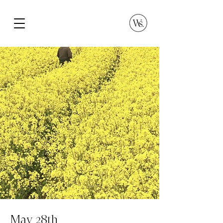
May 28th