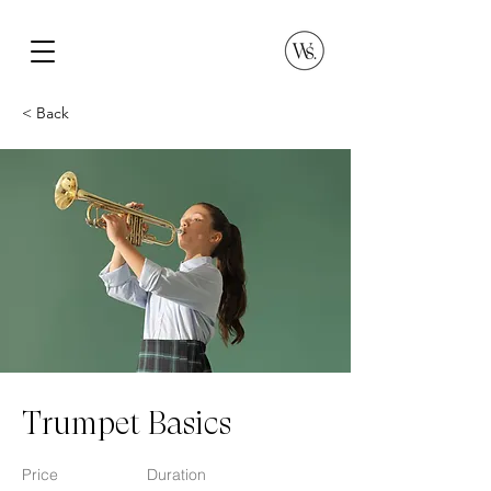
< Back
Trumpet Basics
Price
Duration