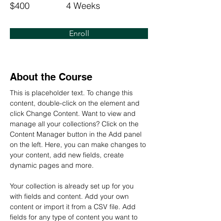
$400
4 Weeks
Enroll
About the Course
This is placeholder text. To change this 
content, double-click on the element and 
click Change Content. Want to view and 
manage all your collections? Click on the 
Content Manager button in the Add panel 
on the left. Here, you can make changes to 
your content, add new fields, create 
dynamic pages and more.
Your collection is already set up for you 
with fields and content. Add your own 
content or import it from a CSV file. Add 
fields for any type of content you want to 