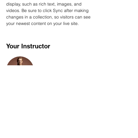
display, such as rich text, images, and 
videos. Be sure to click Sync after making 
changes in a collection, so visitors can see 
your newest content on your live site. 
Your Instructor
Camilla Jones
This is placeholder text. To change this
content, double-click on the element and
click Change Content. To manage all your
collections, click on the Content Manager
button in the Add panel on the left.