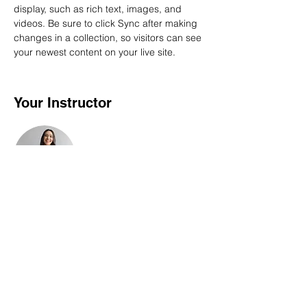
display, such as rich text, images, and 
videos. Be sure to click Sync after making 
changes in a collection, so visitors can see 
your newest content on your live site. 
Your Instructor
Ashley Amerson
This is placeholder text. To change this
content, double-click on the element and
click Change Content. To manage all your
collections, click on the Content Manager
button in the Add panel on the left.