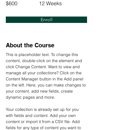
$600
12 Weeks
Enroll
About the Course
This is placeholder text. To change this 
content, double-click on the element and 
click Change Content. Want to view and 
manage all your collections? Click on the 
Content Manager button in the Add panel 
on the left. Here, you can make changes to 
your content, add new fields, create 
dynamic pages and more.
Your collection is already set up for you 
with fields and content. Add your own 
content or import it from a CSV file. Add 
fields for any type of content you want to 