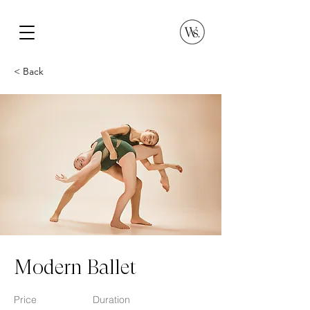
< Back
Modern Ballet
Price
Duration