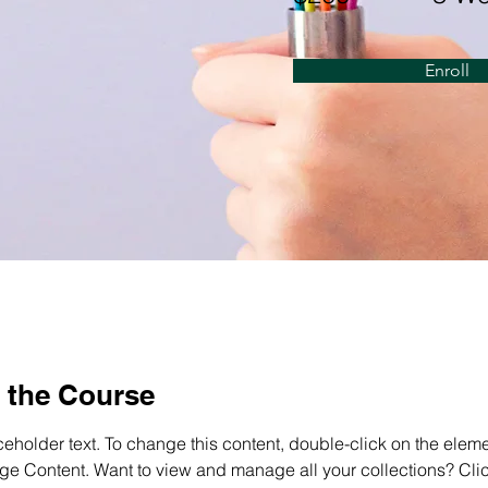
Enroll
 the Course
ceholder text. To change this content, double-click on the elem
ge Content. Want to view and manage all your collections? Clic