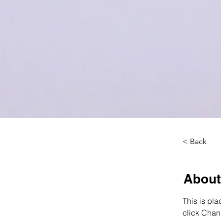
< Back
About
This is pla
click Chan