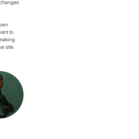
 changes 
 own 
ant to 
 making 
e site. 