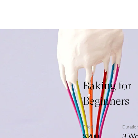
Baking for
Beginners
Price
Duratio
$200
3 W