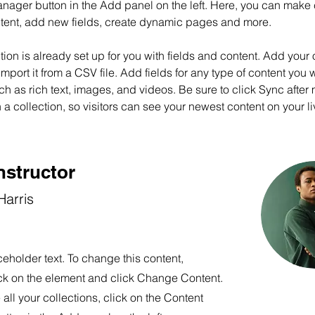
nager button in the Add panel on the left. Here, you can make
ntent, add new fields, create dynamic pages and more.
tion is already set up for you with fields and content. Add your
import it from a CSV file. Add fields for any type of content you w
ch as rich text, images, and videos. Be sure to click Sync after
a collection, so visitors can see your newest content on your liv
nstructor
arris
ceholder text. To change this content,
ck on the element and click Change Content.
ll your collections, click on the Content