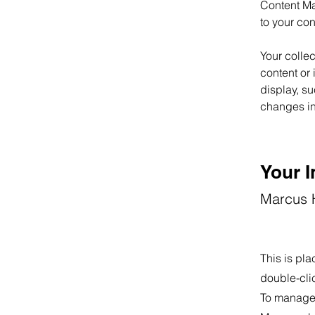
Content Ma
to your co
Your collec
content or 
display, su
changes in 
Your I
Marcus H
This is pla
double-cli
To manage a