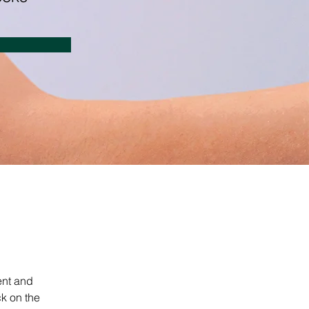
ent and 
k on the 