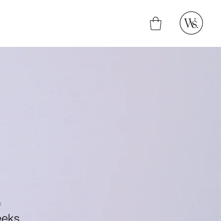
n
eeks